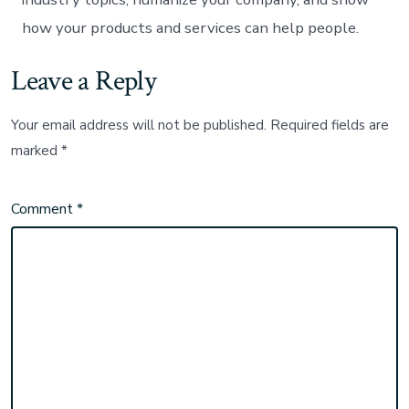
how your products and services can help people.
Leave a Reply
Your email address will not be published.
Required fields are
marked
*
Comment
*