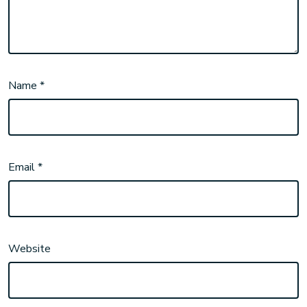
Name
*
Email
*
Website