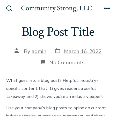
Skip
Community Strong, LLC
to
Search
Me
Toggle
content
Blog Post Title
Post
Post
By
admin
March 16, 2022
date
author
on
No Comments
Blog
Post
Title
What goes into a blog post? Helpful, industry-
specific content that: 1) gives readers a useful
takeaway, and 2) shows you’re an industry expert.
Use your company’s blog posts to opine on current
industry topics, humanize your company, and show